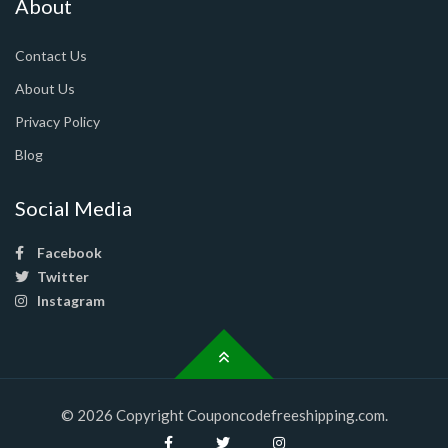
About
Contact Us
About Us
Privacy Policy
Blog
Social Media
Facebook
Twitter
Instagram
© 2026 Copyright Couponcodefreeshipping.com.