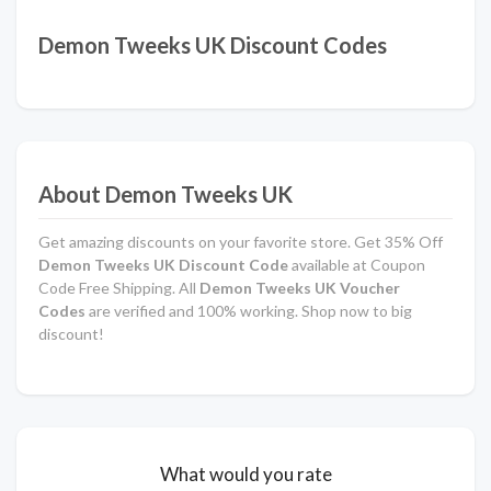
Demon Tweeks UK Discount Codes
About Demon Tweeks UK
Get amazing discounts on your favorite store. Get 35% Off
Demon Tweeks UK Discount Code
available at Coupon
Code Free Shipping. All
Demon Tweeks UK Voucher
Codes
are verified and 100% working. Shop now to big
discount!
What would you rate