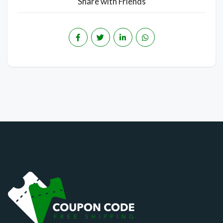
Share with Friends