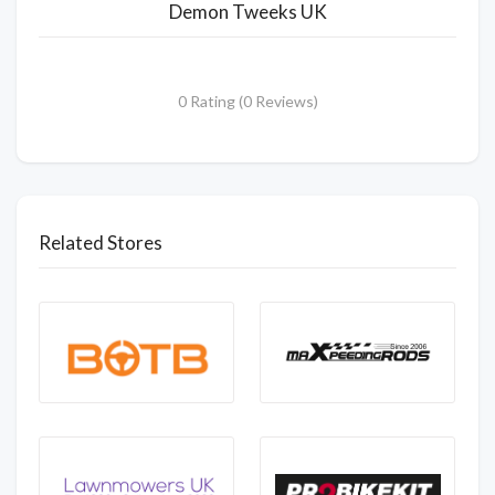
Demon Tweeks UK
0 Rating (0 Reviews)
Related Stores