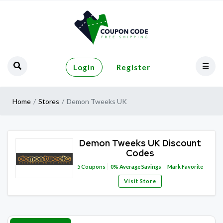
Login
Register
Home
Stores
Demon Tweeks UK
Demon Tweeks UK Discount
Codes
5
Coupons
0%
Average Savings
Mark Favorite
Visit Store