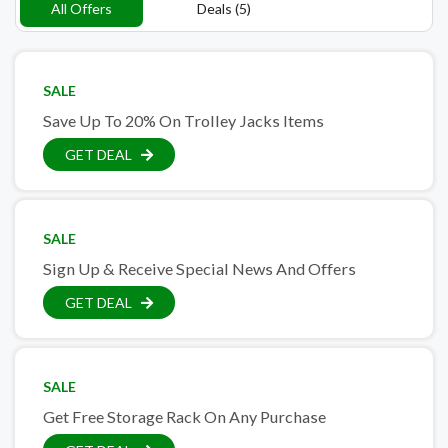
All Offers
Deals (5)
SALE
Save Up To 20% On Trolley Jacks Items
GET DEAL
SALE
Sign Up & Receive Special News And Offers
GET DEAL
SALE
Get Free Storage Rack On Any Purchase