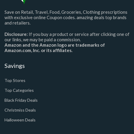
Save on Retail, Travel, Food, Groceries, Clothing prescriptions
with exclusive online Coupon codes. amazing deals top brands
and retailers.
Disclosure:
If you buy a product or service after clicking one of
our links, we may be paid a commission.
Amazon and the Amazon logo are trademarks of
Amazon.com, Inc. or its affiliates.
Savings
Top Stores
Top Categories
Black Friday Deals
Christmiss Deals
Halloween Deals