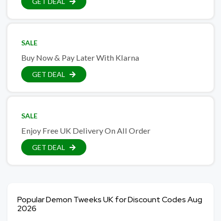
GET DEAL
SALE
Buy Now & Pay Later With Klarna
GET DEAL
SALE
Enjoy Free UK Delivery On All Order
GET DEAL
Popular Demon Tweeks UK for Discount Codes Aug
2026