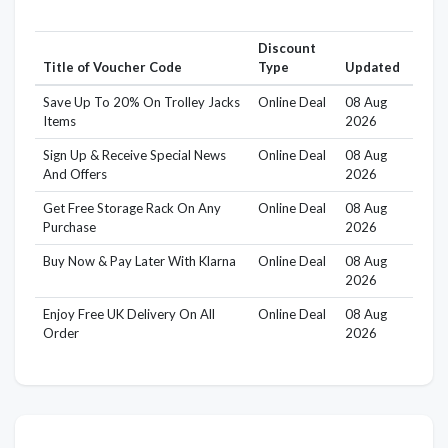
Discount
Title of Voucher Code
Type
Updated
Save Up To 20% On Trolley Jacks
Online Deal
08 Aug
Items
2026
Sign Up & Receive Special News
Online Deal
08 Aug
And Offers
2026
Get Free Storage Rack On Any
Online Deal
08 Aug
Purchase
2026
Buy Now & Pay Later With Klarna
Online Deal
08 Aug
2026
Enjoy Free UK Delivery On All
Online Deal
08 Aug
Order
2026