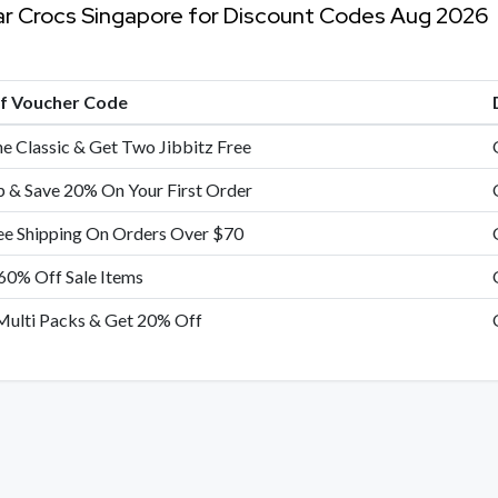
ar Crocs Singapore for Discount Codes Aug 2026
of Voucher Code
e Classic & Get Two Jibbitz Free
p & Save 20% On Your First Order
ee Shipping On Orders Over $70
60% Off Sale Items
Multi Packs & Get 20% Off