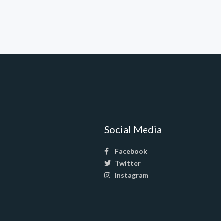
Social Media
Facebook
Twitter
Instagram