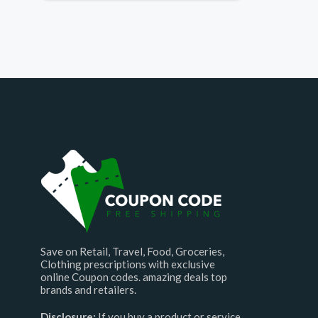
Save on Retail, Travel, Food, Groceries,
Clothing prescriptions with exclusive
online Coupon codes. amazing deals top
brands and retailers.
Disclosure:
If you buy a product or service