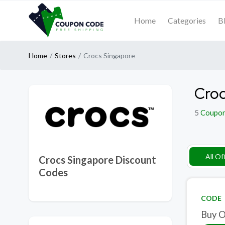
Home
Categories
B
Home
Stores
Crocs Singapore
Croc
5
Coupo
All Of
Crocs Singapore Discount
Codes
CODE
Buy O