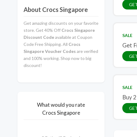
GE
About Crocs Singapore
Get amazing discounts on your favorite
store. Get 40% Off
Crocs Singapore
SALE
Discount Code
available at Coupon
Code Free Shipping. All
Crocs
Get F
Singapore Voucher Codes
are verified
GET
and 100% working. Shop now to big
discount!
SALE
Buy 2
What would you rate
GET
Crocs Singapore