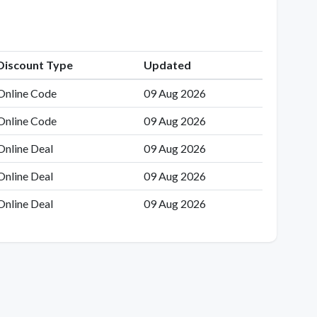
Discount Type
Updated
Online Code
09 Aug 2026
Online Code
09 Aug 2026
Online Deal
09 Aug 2026
Online Deal
09 Aug 2026
Online Deal
09 Aug 2026