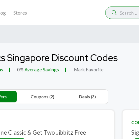
log
Stores
s Singapore Discount Codes
ns
0%
Average Savings
Mark Favorite
fers
Coupons (2)
Deals (3)
CO
ne Classic & Get Two Jibbitz Free
Si