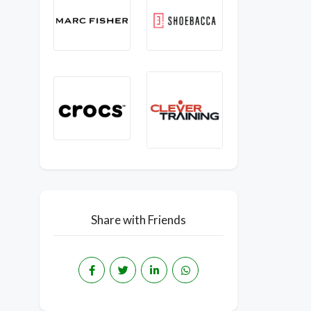
Share with Friends