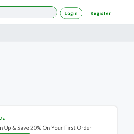
Login
Register
DE
gn Up & Save 20% On Your First Order