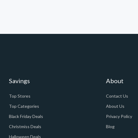
Savings
About
Top Stores
Contact Us
Top Categories
About Us
Black Friday Deals
Privacy Policy
Christmiss Deals
Blog
Halloween Deals