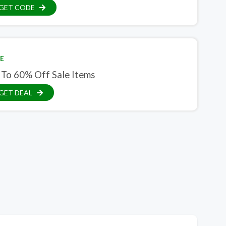
GET CODE
E
 To 60% Off Sale Items
GET DEAL