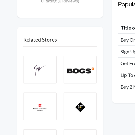
0 Rating (0 Reviews)
Popul
Title 
Related Stores
Buy On
Sign U
Get Fr
Up To 
Buy 2 