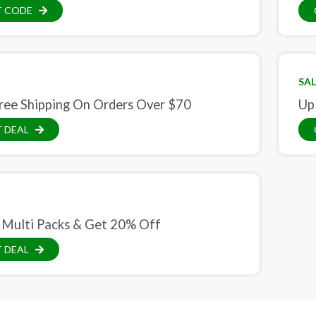
T CODE
SAL
ree Shipping On Orders Over $70
Up
 DEAL
 Multi Packs & Get 20% Off
 DEAL