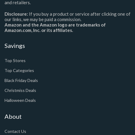
and retailers.
Disclosure:
If you buy a product or service after clicking one of
our links, we may be paid a commission.
Amazon and the Amazon logo are trademarks of
Amazon.com, Inc. or its affiliates.
Savings
Top Stores
Top Categories
Black Friday Deals
Christmiss Deals
Halloween Deals
About
Contact Us