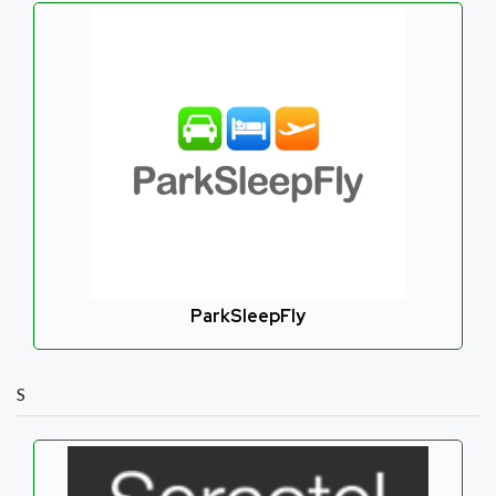
ParkSleepFly
S