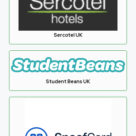
Sercotel UK
Student Beans UK