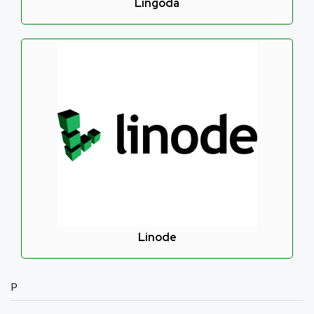
Lingoda
Linode
P