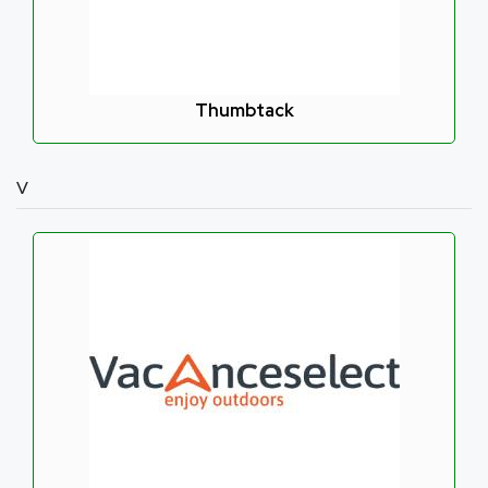
Thumbtack
V