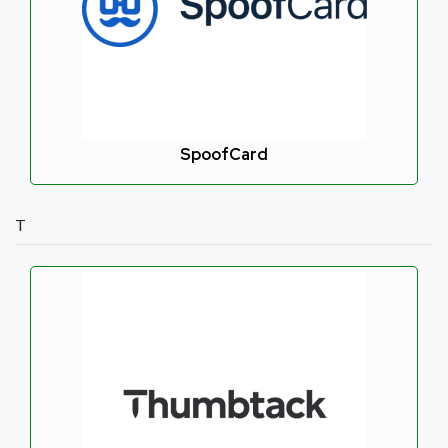
SpoofCard
T