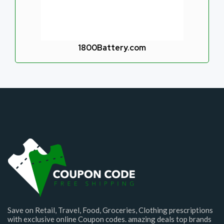
1800Battery.com
Save on Retail, Travel, Food, Groceries, Clothing prescriptions
with exclusive online Coupon codes. amazing deals top brands