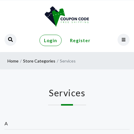
Login
Register
Home
Store Categories
Services
Services
A