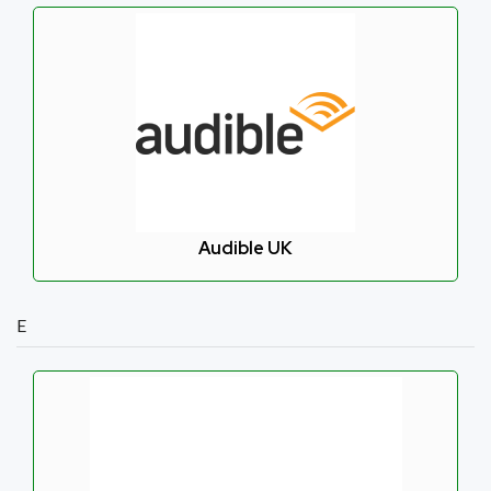
Audible UK
E