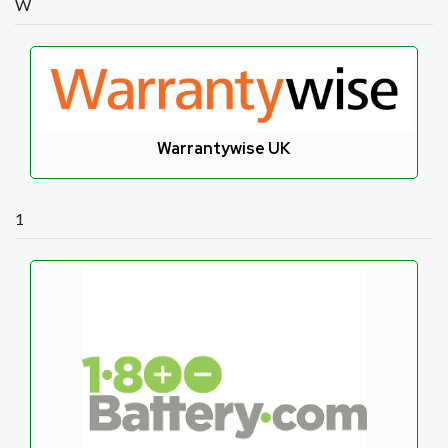
W
Warrantywise UK
1