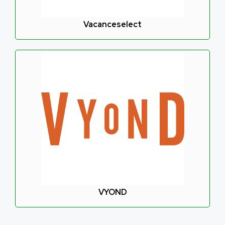
Vacanceselect
VYOND