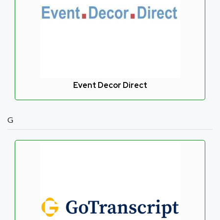
Event Decor Direct
G