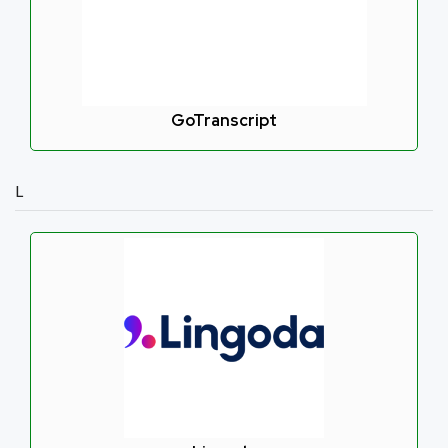
GoTranscript
L