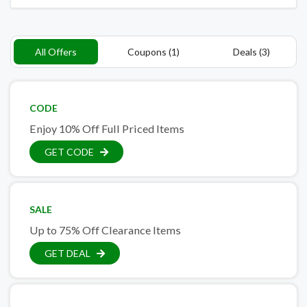
All Offers
Coupons (1)
Deals (3)
CODE
Enjoy 10% Off Full Priced Items
GET CODE
SALE
Up to 75% Off Clearance Items
GET DEAL