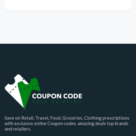
Save on Retail, Travel, Food, Groceries, Clothing prescriptions
with exclusive online Coupon codes. amazing deals top brands
and retailers.