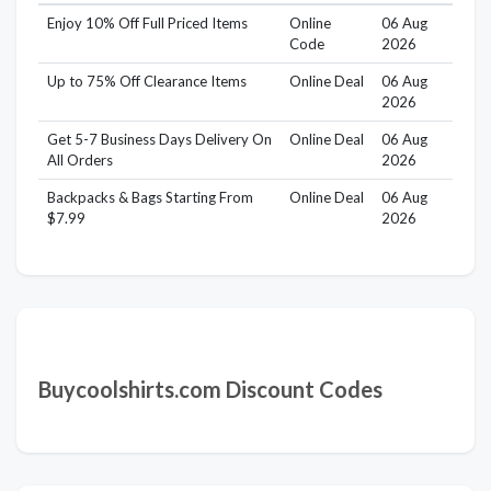
Enjoy 10% Off Full Priced Items
Online
06 Aug
Code
2026
Up to 75% Off Clearance Items
Online Deal
06 Aug
2026
Get 5-7 Business Days Delivery On
Online Deal
06 Aug
All Orders
2026
Backpacks & Bags Starting From
Online Deal
06 Aug
$7.99
2026
Buycoolshirts.com Discount Codes