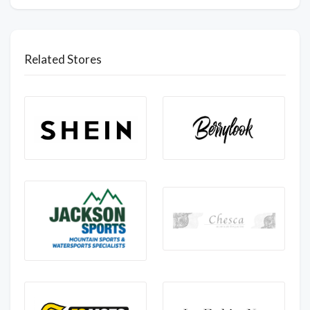
Related Stores