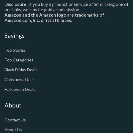
Disclosure:
If you buy a product or service after clicking one of
our links, we may be paid a commission.
Amazon and the Amazon logo are trademarks of
Amazon.com, Inc. or its affiliates.
Savings
Top Stores
Top Categories
Black Friday Deals
Christmiss Deals
Halloween Deals
About
Contact Us
About Us