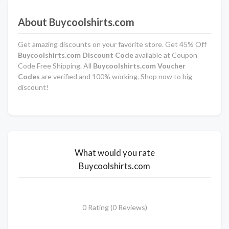
About Buycoolshirts.com
Get amazing discounts on your favorite store. Get 45% Off
Buycoolshirts.com Discount Code
available at Coupon
Code Free Shipping. All
Buycoolshirts.com Voucher
Codes
are verified and 100% working. Shop now to big
discount!
What would you rate
Buycoolshirts.com
0 Rating (0 Reviews)