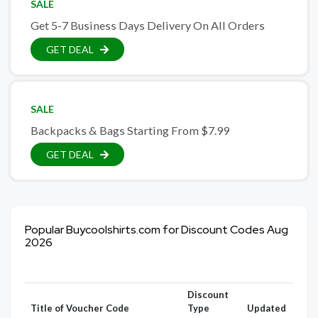
SALE
Get 5-7 Business Days Delivery On All Orders
GET DEAL
SALE
Backpacks & Bags Starting From $7.99
GET DEAL
Popular Buycoolshirts.com for Discount Codes Aug
2026
Discount
Title of Voucher Code
Type
Updated