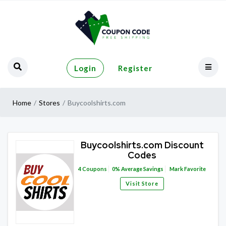
Login
Register
Home
Stores
Buycoolshirts.com
Buycoolshirts.com Discount
Codes
4
Coupons
0%
Average Savings
Mark Favorite
Visit Store