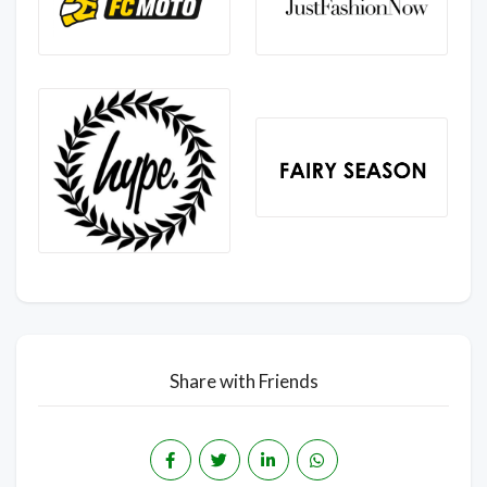
Share with Friends