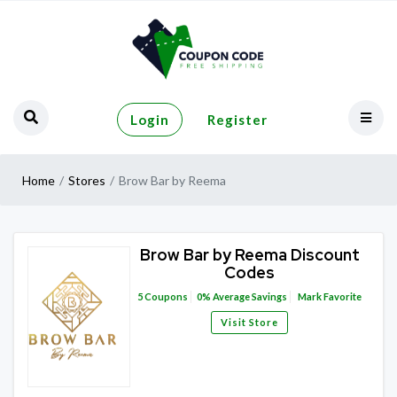
Login
Register
Home
Stores
Brow Bar by Reema
Brow Bar by Reema Discount
Codes
5
Coupons
0%
Average Savings
Mark Favorite
Visit Store