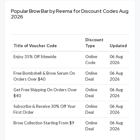
Popular Brow Bar by Reema for Discount Codes Aug
2026
Discount
Title of Voucher Code
Type
Updated
Enjoy 35% Off Sitewide
Online
06 Aug
Code
2026
Free Bombshell & Brow Serum On
Online
06 Aug
Orders Over $40
Deal
2026
Get Free Shipping On Orders Over
Online
06 Aug
$40
Deal
2026
Subscribe & Receive 30% Off Your
Online
06 Aug
First Order
Deal
2026
Brow Collection Starting From $9
Online
06 Aug
Deal
2026