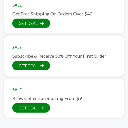
SALE
Get Free Shipping On Orders Over $40
GET DEAL
SALE
Subscribe & Receive 30% Off Your First Order
GET DEAL
SALE
Brow Collection Starting From $9
GET DEAL