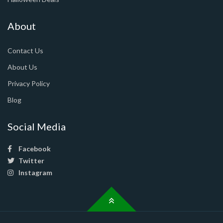
About
Contact Us
About Us
Privacy Policy
Blog
Social Media
Facebook
Twitter
Instagram