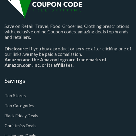
Save on Retail, Travel, Food, Groceries, Clothing prescriptions
with exclusive online Coupon codes. amazing deals top brands
and retailers.
Disclosure:
If you buy a product or service after clicking one of
our links, we may be paid a commission.
Amazon and the Amazon logo are trademarks of
Amazon.com, Inc. or its affiliates.
Savings
Top Stores
Top Categories
Black Friday Deals
Christmiss Deals
Halloween Deals