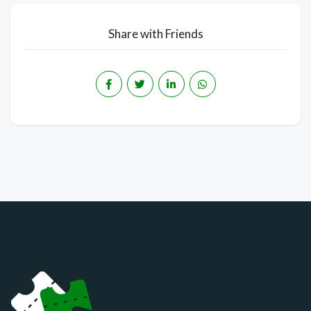
Share with Friends