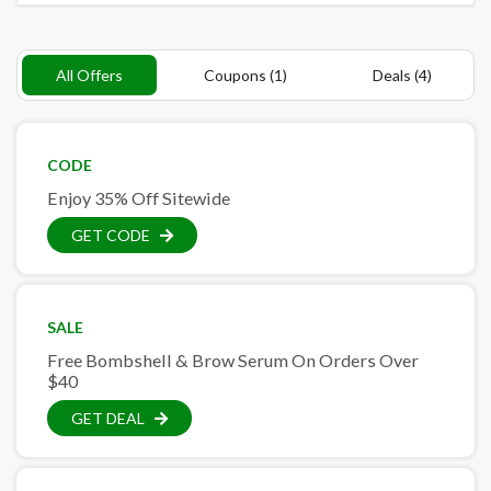
All Offers
Coupons (1)
Deals (4)
CODE
Enjoy 35% Off Sitewide
GET CODE
SALE
Free Bombshell & Brow Serum On Orders Over
$40
GET DEAL