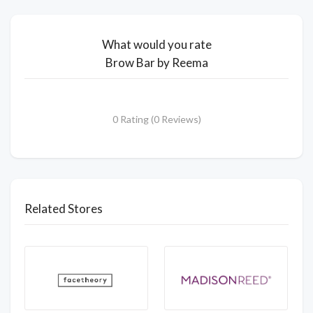
What would you rate
Brow Bar by Reema
0 Rating (0 Reviews)
Related Stores