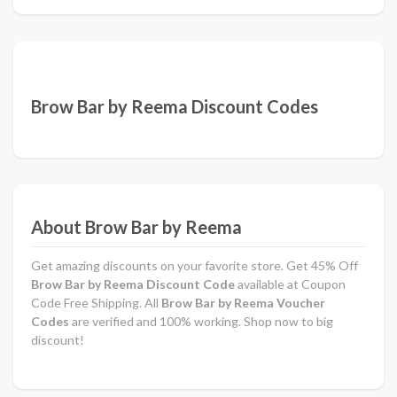
Brow Bar by Reema Discount Codes
About Brow Bar by Reema
Get amazing discounts on your favorite store. Get 45% Off
Brow Bar by Reema Discount Code
available at Coupon
Code Free Shipping. All
Brow Bar by Reema Voucher
Codes
are verified and 100% working. Shop now to big
discount!