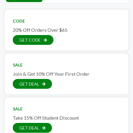
CODE
20% Off Orders Over $65
GET CODE
SALE
Join & Get 10% Off Your First Order
GET DEAL
SALE
Take 15% Off Student Discount
GET DEAL