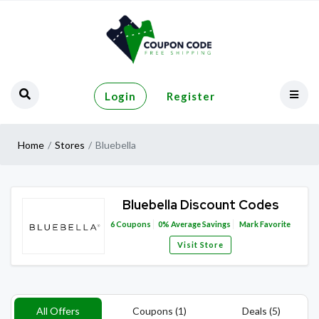
Login
Register
Home
Stores
Bluebella
Bluebella Discount Codes
6
Coupons
0%
Average Savings
Mark Favorite
Visit Store
All Offers
Coupons (1)
Deals (5)