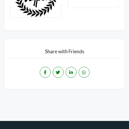
Share with Friends