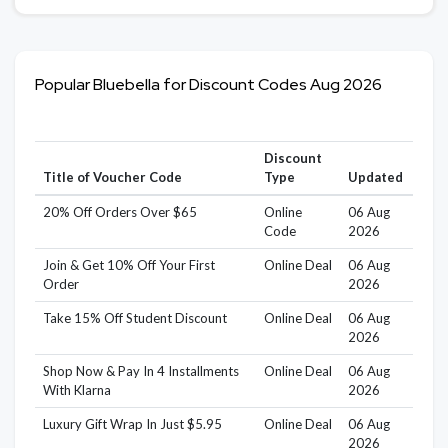
Popular Bluebella for Discount Codes Aug 2026
Discount
Title of Voucher Code
Type
Updated
20% Off Orders Over $65
Online
06 Aug
Code
2026
Join & Get 10% Off Your First
Online Deal
06 Aug
Order
2026
Take 15% Off Student Discount
Online Deal
06 Aug
2026
Shop Now & Pay In 4 Installments
Online Deal
06 Aug
With Klarna
2026
Luxury Gift Wrap In Just $5.95
Online Deal
06 Aug
2026