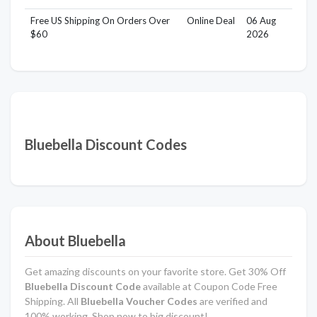
Free US Shipping On Orders Over
Online Deal
06 Aug
$60
2026
Bluebella Discount Codes
About Bluebella
Get amazing discounts on your favorite store. Get 30% Off
Bluebella Discount Code
available at Coupon Code Free
Shipping. All
Bluebella Voucher Codes
are verified and
100% working. Shop now to big discount!