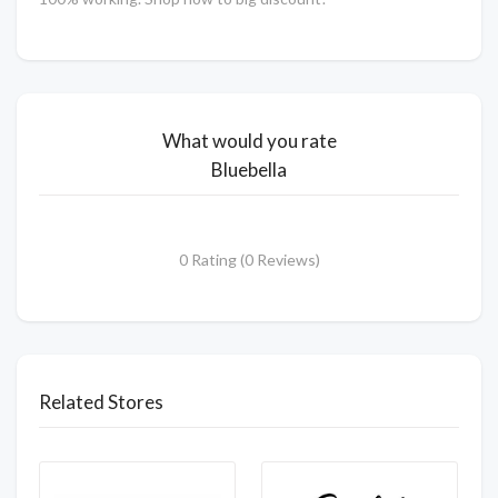
What would you rate
Bluebella
0 Rating (0 Reviews)
Related Stores