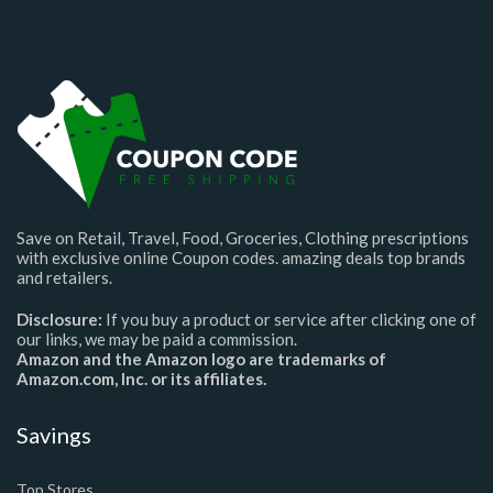
Save on Retail, Travel, Food, Groceries, Clothing prescriptions
with exclusive online Coupon codes. amazing deals top brands
and retailers.
Disclosure:
If you buy a product or service after clicking one of
our links, we may be paid a commission.
Amazon and the Amazon logo are trademarks of
Amazon.com, Inc. or its affiliates.
Savings
Top Stores