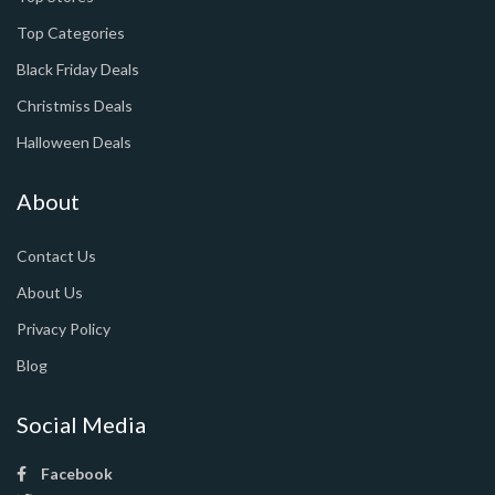
Top Categories
Black Friday Deals
Christmiss Deals
Halloween Deals
About
Contact Us
About Us
Privacy Policy
Blog
Social Media
Facebook