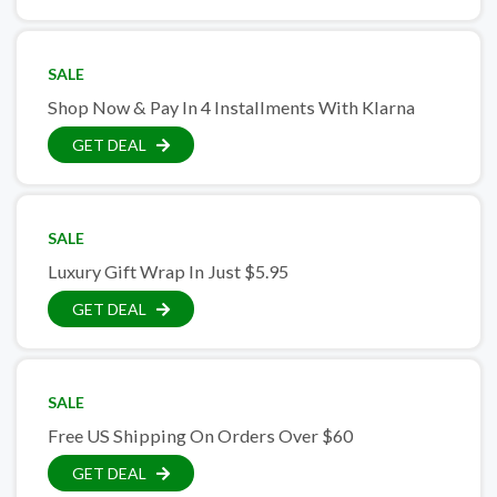
SALE
Shop Now & Pay In 4 Installments With Klarna
GET DEAL
SALE
Luxury Gift Wrap In Just $5.95
GET DEAL
SALE
Free US Shipping On Orders Over $60
GET DEAL