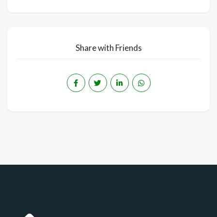
Share with Friends