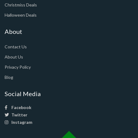
Christmiss Deals
Halloween Deals
About
Contact Us
About Us
Privacy Policy
Blog
Social Media
Facebook
Twitter
Instagram