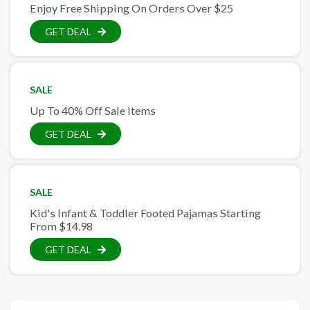
Enjoy Free Shipping On Orders Over $25
GET DEAL
SALE
Up To 40% Off Sale Items
GET DEAL
SALE
Kid's Infant & Toddler Footed Pajamas Starting
From $14.98
GET DEAL