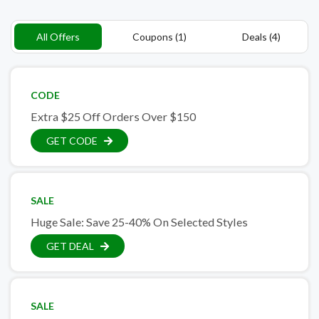
All Offers
Coupons (1)
Deals (4)
CODE
Extra $25 Off Orders Over $150
GET CODE
SALE
Huge Sale: Save 25-40% On Selected Styles
GET DEAL
SALE