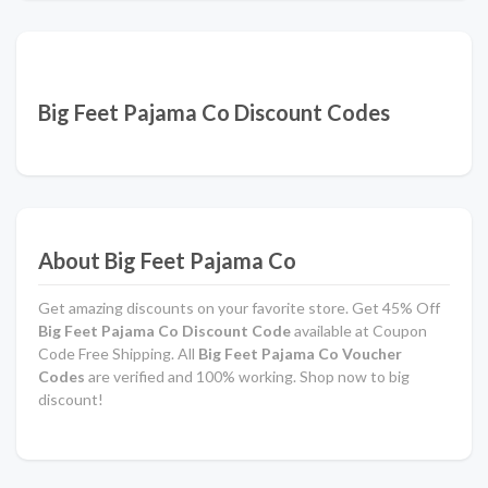
Big Feet Pajama Co Discount Codes
About Big Feet Pajama Co
Get amazing discounts on your favorite store. Get 45% Off
Big Feet Pajama Co Discount Code
available at Coupon
Code Free Shipping. All
Big Feet Pajama Co Voucher
Codes
are verified and 100% working. Shop now to big
discount!