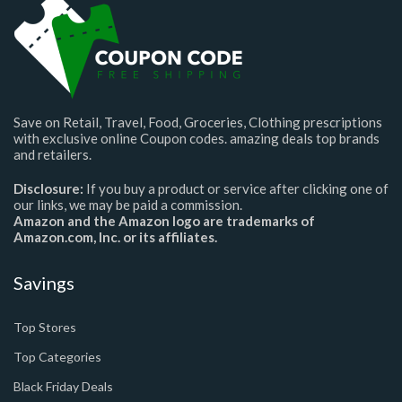
Save on Retail, Travel, Food, Groceries, Clothing prescriptions
with exclusive online Coupon codes. amazing deals top brands
and retailers.
Disclosure:
If you buy a product or service after clicking one of
our links, we may be paid a commission.
Amazon and the Amazon logo are trademarks of
Amazon.com, Inc. or its affiliates.
Savings
Top Stores
Top Categories
Black Friday Deals