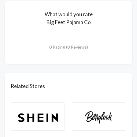
What would you rate
Big Feet Pajama Co
0 Rating (0 Reviews)
Related Stores