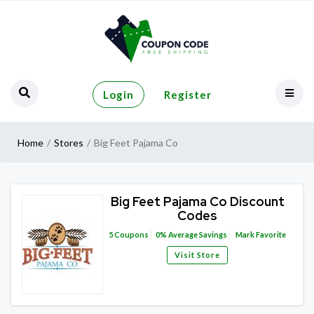
Login
Register
Home
Stores
Big Feet Pajama Co
Big Feet Pajama Co Discount
Codes
5
Coupons
0%
Average Savings
Mark Favorite
Visit Store