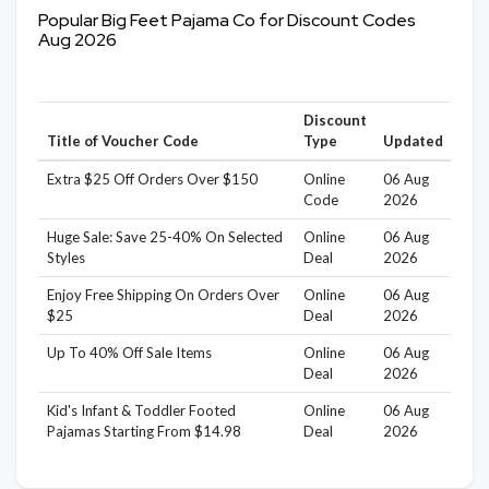
Popular Big Feet Pajama Co for Discount Codes
Aug 2026
Discount
Title of Voucher Code
Type
Updated
Extra $25 Off Orders Over $150
Online
06 Aug
Code
2026
Huge Sale: Save 25-40% On Selected
Online
06 Aug
Styles
Deal
2026
Enjoy Free Shipping On Orders Over
Online
06 Aug
$25
Deal
2026
Up To 40% Off Sale Items
Online
06 Aug
Deal
2026
Kid's Infant & Toddler Footed
Online
06 Aug
Pajamas Starting From $14.98
Deal
2026