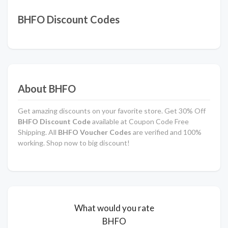
BHFO Discount Codes
About BHFO
Get amazing discounts on your favorite store. Get 30% Off
BHFO Discount Code
available at Coupon Code Free
Shipping. All
BHFO Voucher Codes
are verified and 100%
working. Shop now to big discount!
What would you rate
BHFO