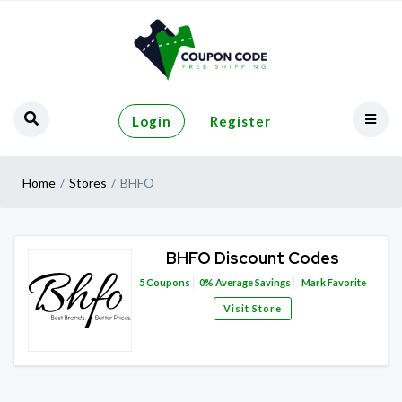
Login
Register
Home
Stores
BHFO
BHFO Discount Codes
5
Coupons
0%
Average Savings
Mark Favorite
Visit Store