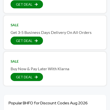
GET DEAL
SALE
Get 3-5 Business Days Delivery On All Orders
GET DEAL
SALE
Buy Now & Pay Later With Klarna
GET DEAL
Popular BHFO for Discount Codes Aug 2026