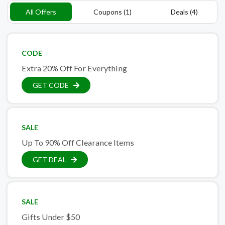
All Offers
Coupons (1)
Deals (4)
CODE
Extra 20% Off For Everything
GET CODE
SALE
Up To 90% Off Clearance Items
GET DEAL
SALE
Gifts Under $50