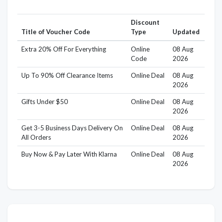
Discount
Title of Voucher Code
Type
Updated
Extra 20% Off For Everything
Online
08 Aug
Code
2026
Up To 90% Off Clearance Items
Online Deal
08 Aug
2026
Gifts Under $50
Online Deal
08 Aug
2026
Get 3-5 Business Days Delivery On
Online Deal
08 Aug
All Orders
2026
Buy Now & Pay Later With Klarna
Online Deal
08 Aug
2026