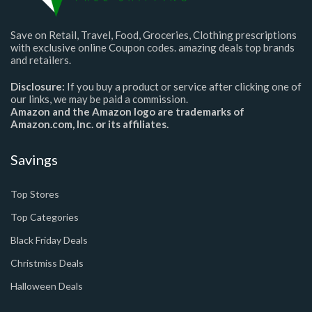
Save on Retail, Travel, Food, Groceries, Clothing prescriptions
with exclusive online Coupon codes. amazing deals top brands
and retailers.
Disclosure:
If you buy a product or service after clicking one of
our links, we may be paid a commission.
Amazon and the Amazon logo are trademarks of
Amazon.com, Inc. or its affiliates.
Savings
Top Stores
Top Categories
Black Friday Deals
Christmiss Deals
Halloween Deals