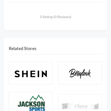
0 Rating (0 Reviews)
Related Stores