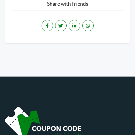
Share with Friends