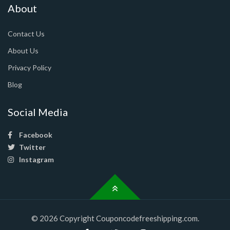
About
Contact Us
About Us
Privacy Policy
Blog
Social Media
Facebook
Twitter
Instagram
© 2026 Copyright Couponcodefreeshipping.com.