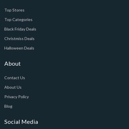
Top Stores
Top Categories
Black Friday Deals
Christmiss Deals
Halloween Deals
About
Contact Us
About Us
Privacy Policy
Blog
Social Media