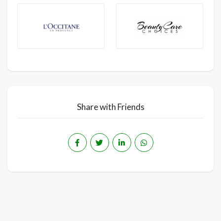
Share with Friends