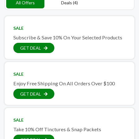
All Offers
Deals (4)
SALE
Subscribe & Save 10% On Your Selected Products
GET DEAL
SALE
Enjoy Free Shipping On All Orders Over $100
GET DEAL
SALE
Take 10% Off Tinctures & Snap Packets