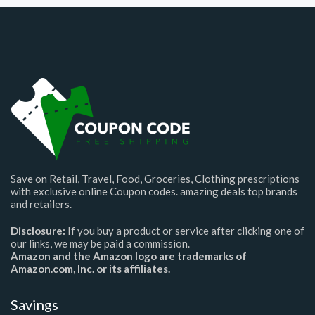
Save on Retail, Travel, Food, Groceries, Clothing prescriptions
with exclusive online Coupon codes. amazing deals top brands
and retailers.
Disclosure:
If you buy a product or service after clicking one of
our links, we may be paid a commission.
Amazon and the Amazon logo are trademarks of
Amazon.com, Inc. or its affiliates.
Savings