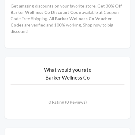
Get amazing discounts on your favorite store. Get 30% Off
Barker Wellness Co Discount Code
available at Coupon
Code Free Shipping. All
Barker Wellness Co Voucher
Codes
are verified and 100% working. Shop now to big
discount!
What would you rate
Barker Wellness Co
0 Rating (0 Reviews)