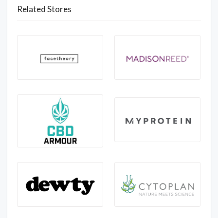
Related Stores