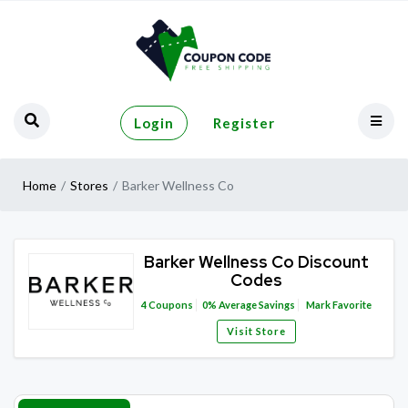
Login
Register
Home
Stores
Barker Wellness Co
Barker Wellness Co Discount
Codes
4
Coupons
0%
Average Savings
Mark Favorite
Visit Store