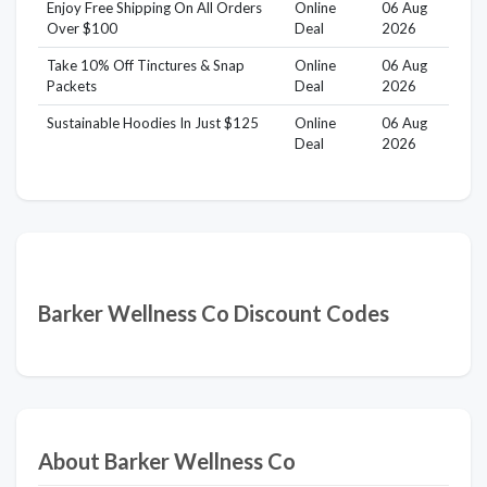
Enjoy Free Shipping On All Orders
Online
06 Aug
Over $100
Deal
2026
Take 10% Off Tinctures & Snap
Online
06 Aug
Packets
Deal
2026
Sustainable Hoodies In Just $125
Online
06 Aug
Deal
2026
Barker Wellness Co Discount Codes
About Barker Wellness Co