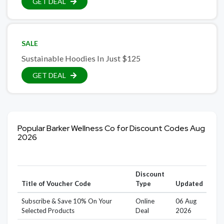
GET DEAL
SALE
Sustainable Hoodies In Just $125
GET DEAL
Popular Barker Wellness Co for Discount Codes Aug
2026
Discount
Title of Voucher Code
Type
Updated
Subscribe & Save 10% On Your
Online
06 Aug
Selected Products
Deal
2026