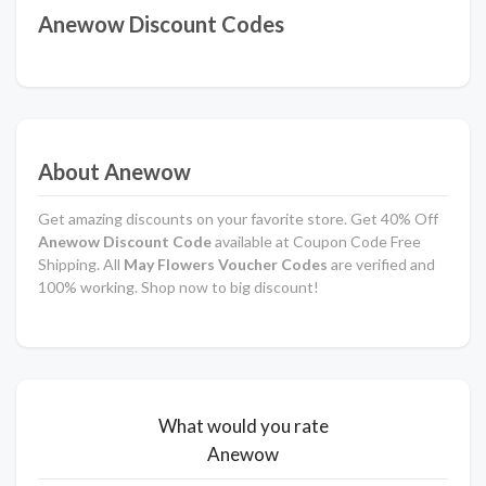
Anewow Discount Codes
About Anewow
Get amazing discounts on your favorite store. Get 40% Off
Anewow Discount Code
available at Coupon Code Free
Shipping. All
May Flowers Voucher Codes
are verified and
100% working. Shop now to big discount!
What would you rate
Anewow