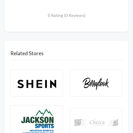
0 Rating (0 Reviews)
Related Stores