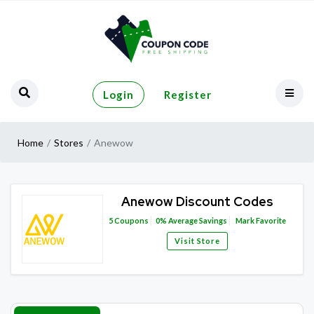
Login
Register
Home
Stores
Anewow
Anewow Discount Codes
5
Coupons
0%
Average Savings
Mark Favorite
Visit Store