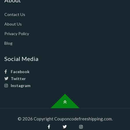
Contact Us
About Us
Privacy Policy
Blog
Social Media
Facebook
Twitter
Instagram
© 2026 Copyright Couponcodefreeshipping.com.