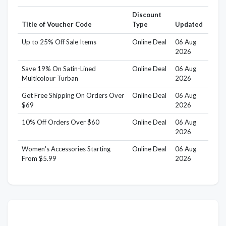
Discount
Title of Voucher Code
Type
Updated
Up to 25% Off Sale Items
Online Deal
06 Aug
2026
Save 19% On Satin-Lined
Online Deal
06 Aug
Multicolour Turban
2026
Get Free Shipping On Orders Over
Online Deal
06 Aug
$69
2026
10% Off Orders Over $60
Online Deal
06 Aug
2026
Women's Accessories Starting
Online Deal
06 Aug
From $5.99
2026