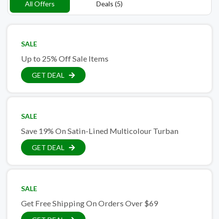
All Offers
Deals (5)
SALE
Up to 25% Off Sale Items
GET DEAL
SALE
Save 19% On Satin-Lined Multicolour Turban
GET DEAL
SALE
Get Free Shipping On Orders Over $69