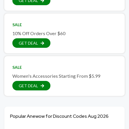
GET DEAL
SALE
10% Off Orders Over $60
GET DEAL
SALE
Women's Accessories Starting From $5.99
GET DEAL
Popular Anewow for Discount Codes Aug 2026