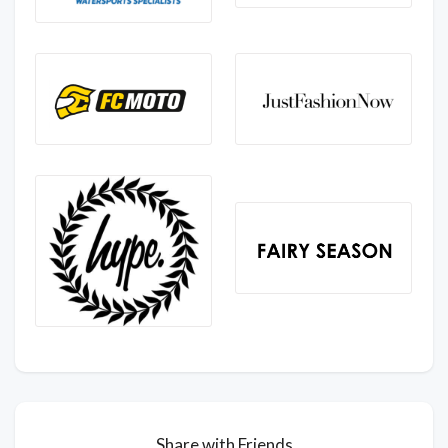
Share with Friends