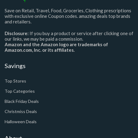
Save on Retail, Travel, Food, Groceries, Clothing prescriptions
with exclusive online Coupon codes. amazing deals top brands
and retailers.
Disclosure:
If you buy a product or service after clicking one of
our links, we may be paid a commission.
Amazon and the Amazon logo are trademarks of
Amazon.com, Inc. or its affiliates.
Savings
Top Stores
Top Categories
Black Friday Deals
Christmiss Deals
Halloween Deals
About