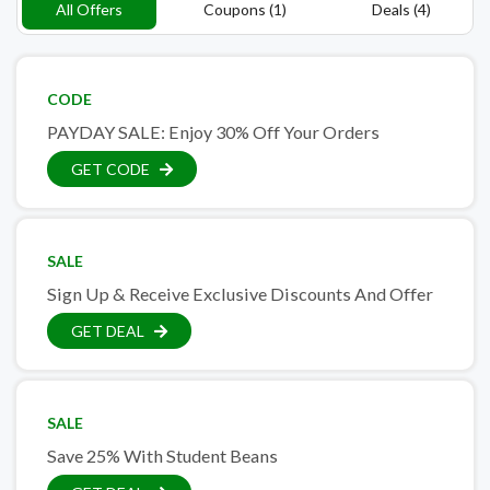
All Offers
Coupons (1)
Deals (4)
CODE
PAYDAY SALE: Enjoy 30% Off Your Orders
GET CODE
SALE
Sign Up & Receive Exclusive Discounts And Offer
GET DEAL
SALE
Save 25% With Student Beans