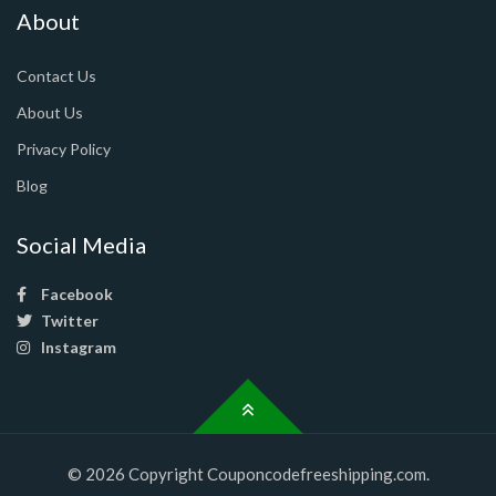
About
Contact Us
About Us
Privacy Policy
Blog
Social Media
Facebook
Twitter
Instagram
© 2026 Copyright Couponcodefreeshipping.com.