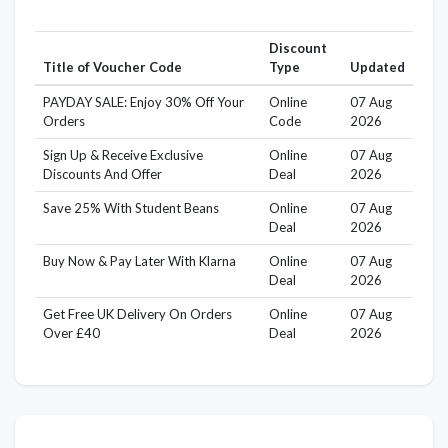
Discount
Title of Voucher Code
Type
Updated
PAYDAY SALE: Enjoy 30% Off Your
Online
07 Aug
Orders
Code
2026
Sign Up & Receive Exclusive
Online
07 Aug
Discounts And Offer
Deal
2026
Save 25% With Student Beans
Online
07 Aug
Deal
2026
Buy Now & Pay Later With Klarna
Online
07 Aug
Deal
2026
Get Free UK Delivery On Orders
Online
07 Aug
Over £40
Deal
2026