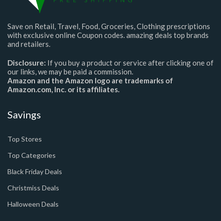
Save on Retail, Travel, Food, Groceries, Clothing prescriptions
with exclusive online Coupon codes. amazing deals top brands
and retailers.
Disclosure:
If you buy a product or service after clicking one of
our links, we may be paid a commission.
Amazon and the Amazon logo are trademarks of
Amazon.com, Inc. or its affiliates.
Savings
Top Stores
Top Categories
Black Friday Deals
Christmiss Deals
Halloween Deals