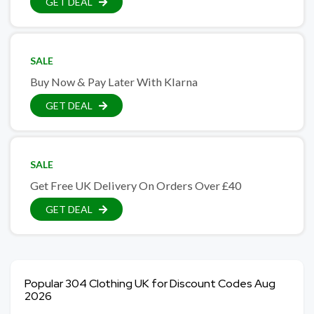
GET DEAL
SALE
Buy Now & Pay Later With Klarna
GET DEAL
SALE
Get Free UK Delivery On Orders Over £40
GET DEAL
Popular 304 Clothing UK for Discount Codes Aug
2026