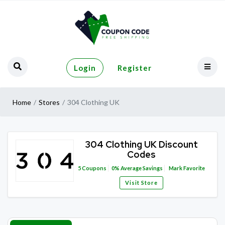
Login
Register
Home
Stores
304 Clothing UK
304 Clothing UK Discount
Codes
5
Coupons
0%
Average Savings
Mark Favorite
Visit Store