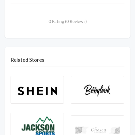
0 Rating (0 Reviews)
Related Stores