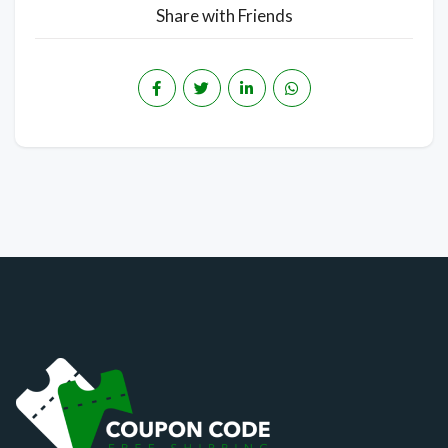
Share with Friends