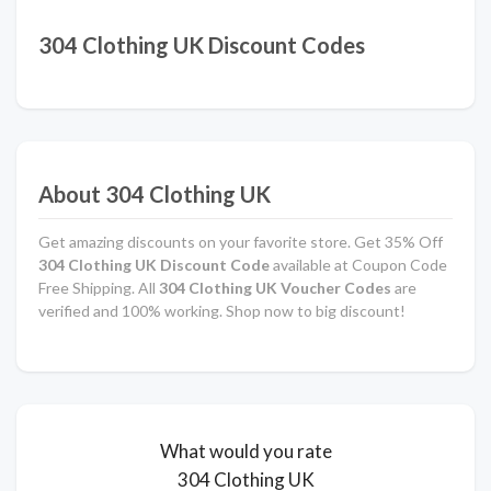
304 Clothing UK Discount Codes
About 304 Clothing UK
Get amazing discounts on your favorite store. Get 35% Off
304 Clothing UK Discount Code
available at Coupon Code
Free Shipping. All
304 Clothing UK Voucher Codes
are
verified and 100% working. Shop now to big discount!
What would you rate
304 Clothing UK