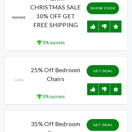
CHRISTMAS SALE
SHOW CODE
10% OFF GET
FREE SHIPPING
0% success
25% Off Bedroom
GET DEAL
Chairs
0% success
35% Off Bedroom
GET DEAL