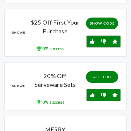
$25 Off First Your
SHOW CODE
Purchase
0% success
20% Off
GET DEAL
Serveware Sets
0% success
MERRY