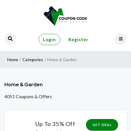
Login
Register
Home
Categories
Home & Garden
Home & Garden
4051 Coupons & Offers
Up To 35% Off
GET DEAL