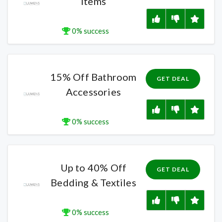
Items
0% success
15% Off Bathroom
GET DEAL
Accessories
0% success
Up to 40% Off
GET DEAL
Bedding & Textiles
0% success