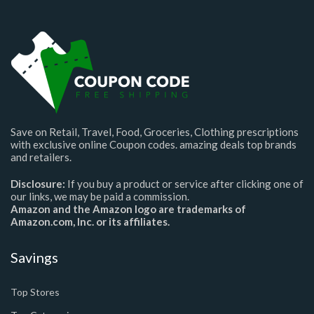
Save on Retail, Travel, Food, Groceries, Clothing prescriptions
with exclusive online Coupon codes. amazing deals top brands
and retailers.
Disclosure:
If you buy a product or service after clicking one of
our links, we may be paid a commission.
Amazon and the Amazon logo are trademarks of
Amazon.com, Inc. or its affiliates.
Savings
Top Stores