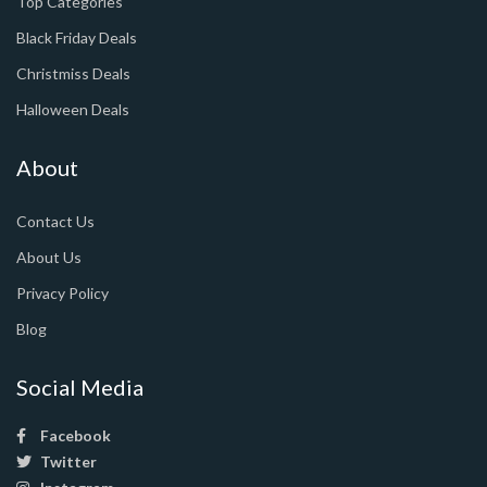
Top Categories
Black Friday Deals
Christmiss Deals
Halloween Deals
About
Contact Us
About Us
Privacy Policy
Blog
Social Media
Facebook
Twitter