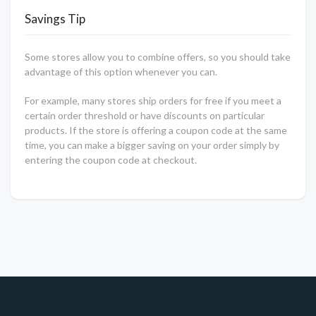
Savings Tip
Some stores allow you to combine offers, so you should take
advantage of this option whenever you can.
For example, many stores ship orders for free if you meet a
certain order threshold or have discounts on particular
products. If the store is offering a coupon code at the same
time, you can make a bigger saving on your order simply by
entering the coupon code at checkout.