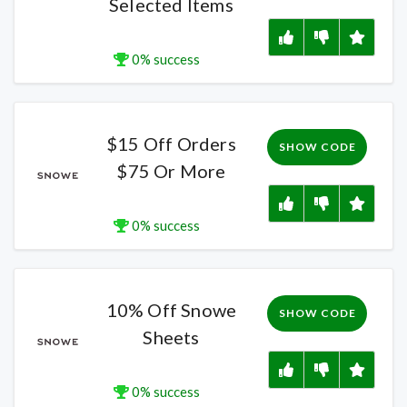
Selected Items
0% success
$15 Off Orders
SHOW CODE
$75 Or More
0% success
10% Off Snowe
SHOW CODE
Sheets
0% success