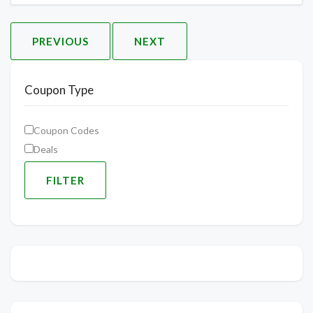
PREVIOUS
NEXT
Coupon Type
Coupon Codes
Deals
FILTER