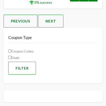
0% success
PREVIOUS
NEXT
Coupon Type
Coupon Codes
Deals
FILTER