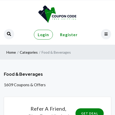
Login
Register
Home
Categories
Food & Beverages
Food & Beverages
1609 Coupons & Offers
Refer A Friend,
GET DEAL