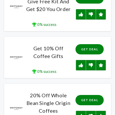
Give Free Kit And
Get $20 You Order
0% success
Get 10% Off
GET DEAL
Coffee Gifts
0% success
20% Off Whole
GET DEAL
Bean Single Origin
Coffees