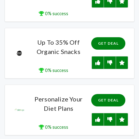
0% success
Up To 35% Off
GET DEAL
Organic Snacks
0% success
Personalize Your
GET DEAL
Diet Plans
0% success