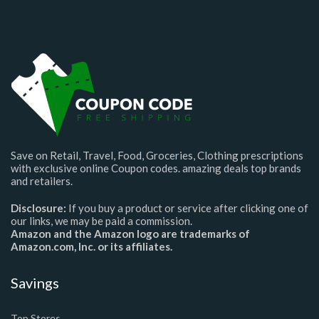
Save on Retail, Travel, Food, Groceries, Clothing prescriptions
with exclusive online Coupon codes. amazing deals top brands
and retailers.
Disclosure:
If you buy a product or service after clicking one of
our links, we may be paid a commission.
Amazon and the Amazon logo are trademarks of
Amazon.com, Inc. or its affiliates.
Savings
Top Stores