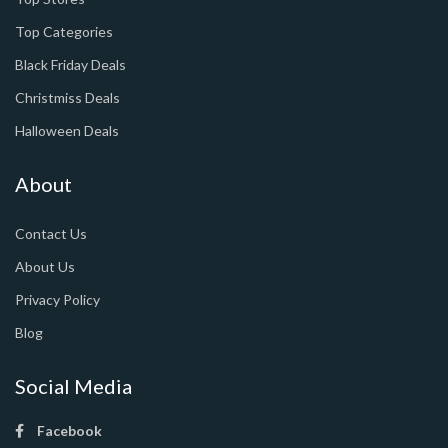
Top Categories
Black Friday Deals
Christmiss Deals
Halloween Deals
About
Contact Us
About Us
Privacy Policy
Blog
Social Media
Facebook