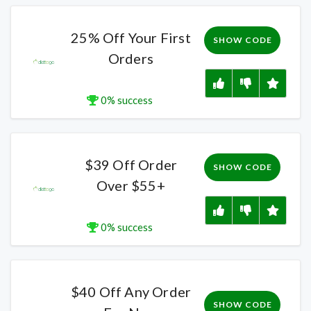
25% Off Your First
SHOW CODE
Orders
0% success
$39 Off Order
SHOW CODE
Over $55+
0% success
$40 Off Any Order
SHOW CODE