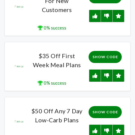
For New
Customers
0% success
$35 Off First
SHOW CODE
Week Meal Plans
0% success
$50 Off Any 7 Day
SHOW CODE
Low-Carb Plans