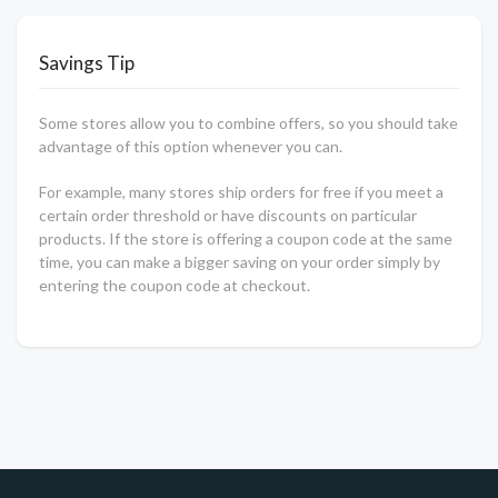
Savings Tip
Some stores allow you to combine offers, so you should take
advantage of this option whenever you can.
For example, many stores ship orders for free if you meet a
certain order threshold or have discounts on particular
products. If the store is offering a coupon code at the same
time, you can make a bigger saving on your order simply by
entering the coupon code at checkout.